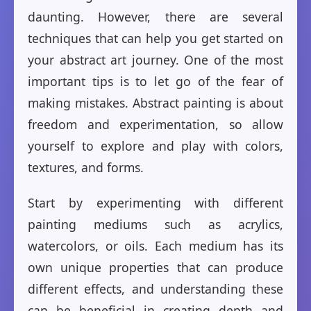
daunting. However, there are several
techniques that can help you get started on
your abstract art journey. One of the most
important tips is to let go of the fear of
making mistakes. Abstract painting is about
freedom and experimentation, so allow
yourself to explore and play with colors,
textures, and forms.
Start by experimenting with different
painting mediums such as acrylics,
watercolors, or oils. Each medium has its
own unique properties that can produce
different effects, and understanding these
can be beneficial in creating depth and