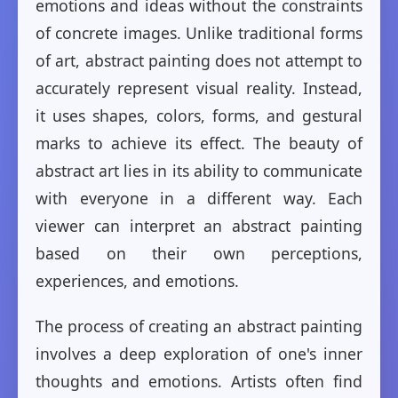
emotions and ideas without the constraints
of concrete images. Unlike traditional forms
of art, abstract painting does not attempt to
accurately represent visual reality. Instead,
it uses shapes, colors, forms, and gestural
marks to achieve its effect. The beauty of
abstract art lies in its ability to communicate
with everyone in a different way. Each
viewer can interpret an abstract painting
based on their own perceptions,
experiences, and emotions.
The process of creating an abstract painting
involves a deep exploration of one's inner
thoughts and emotions. Artists often find