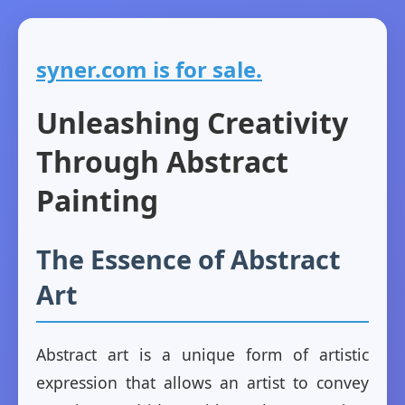
syner.com is for sale.
Unleashing Creativity
Through Abstract
Painting
The Essence of Abstract
Art
Abstract art is a unique form of artistic
expression that allows an artist to convey